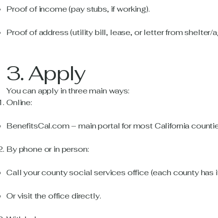
Proof of income (pay stubs, if working).
Proof of address (utility bill, lease, or letter from shelter/
3. Apply
You can apply in three main ways:
Online:
BenefitsCal.com – main portal for most California countie
By phone or in person:
Call your county social services office (each county has i
Or visit the office directly.