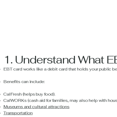
1. Understand What E
EBT card works like a debit card that holds your public be
Benefits can include:
CalFresh (helps buy food).
CalWORKs (cash aid for families, may also help with housing
Museums and cultural attractions
Transportation