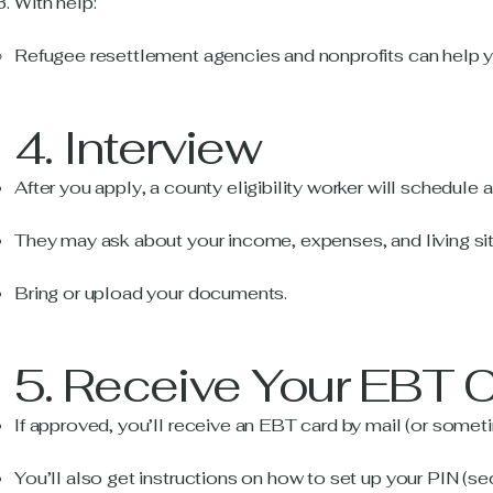
With help:
Refugee resettlement agencies and nonprofits can help you
4. Interview
After you apply, a county eligibility worker will schedule 
They may ask about your income, expenses, and living sit
Bring or upload your documents.
5. Receive Your EBT 
If approved, you’ll receive an EBT card by mail (or sometim
You’ll also get instructions on how to set up your PIN (se