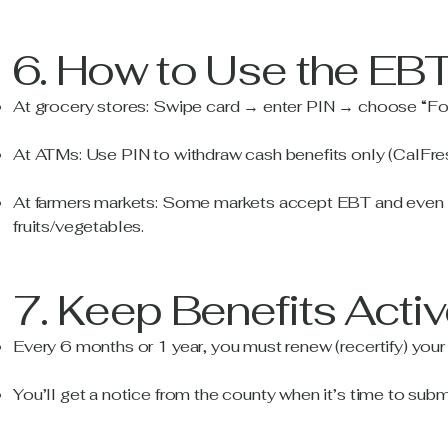
6. How to Use the EB
At grocery stores: Swipe card → enter PIN → choose “Fo
At ATMs: Use PIN to withdraw cash benefits only (CalFre
At farmers markets: Some markets accept EBT and even gi
fruits/vegetables.
7. Keep Benefits Acti
Every 6 months or 1 year, you must renew (recertify) your e
You’ll get a notice from the county when it’s time to subm