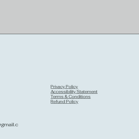
Privacy Policy
Accessibility Statement
Terms & Conditions
Refund Policy
gmail.c