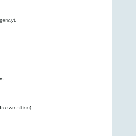
agency).
s.
ts own office).