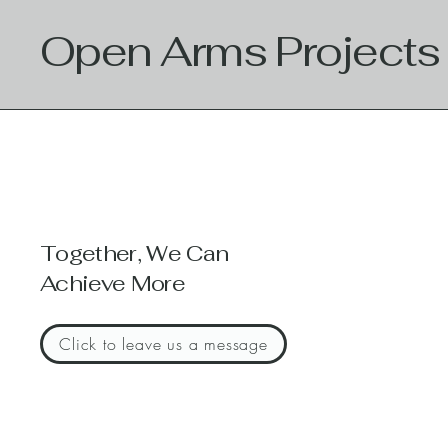
Open Arms Projects
Together, We Can
Achieve More
Click to leave us a message