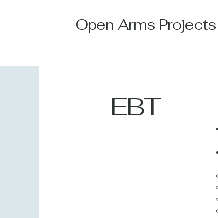
Open Arms Projects
EBT