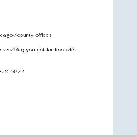
.ca.gov/county-offices
-everything-you-get-for-free-with-
7-328-9677