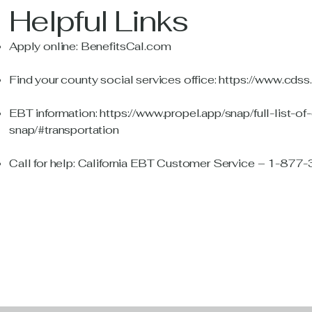
Helpful Links
Apply online:
BenefitsCal.com
Find your county social services office:
https://www.cdss
EBT information:
https://www.propel.app/snap/full-list-of
snap/#transportation
Call for help: California EBT Customer Service – 1-87