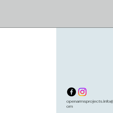
openarmsprojects.info@
om