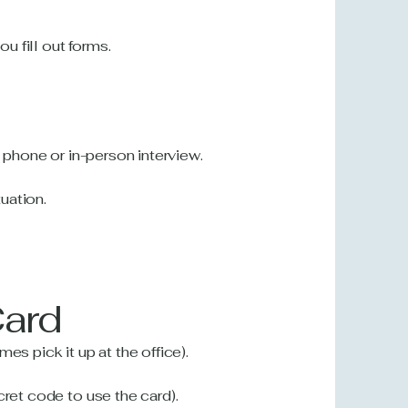
 fill out forms.
a phone or in-person interview.
uation.
Card
es pick it up at the office).
cret code to use the card).