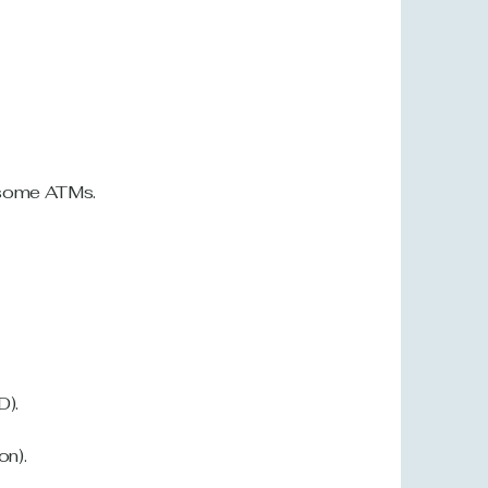
d some ATMs
.
D).
on).