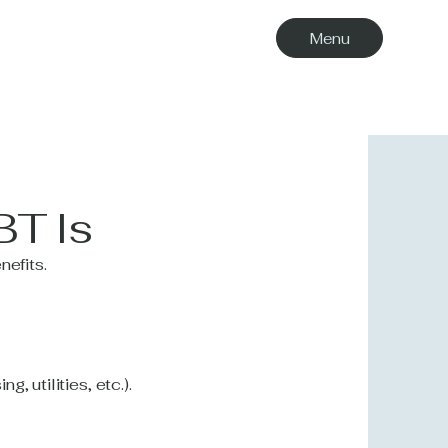
Menu
BT Is
nefits.
, utilities, etc.).