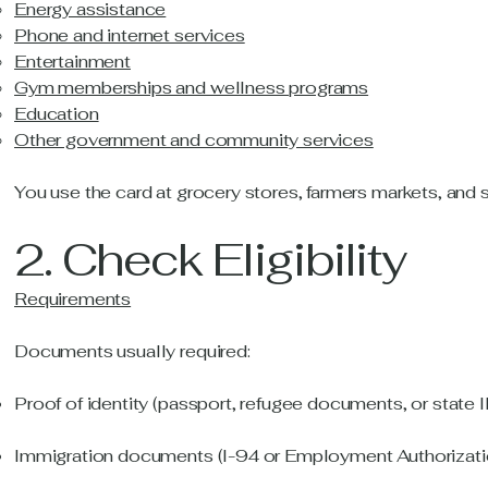
Energy assistance
Phone and internet services
Entertainment
Gym memberships and wellness programs
Education
Other government and community services
You use the card at grocery stores, farmers markets, an
2. Check Eligibility
Requirements
Documents usually required:
Proof of identity (passport, refugee documents, or state I
Immigration documents (I-94 or Employment Authorizati