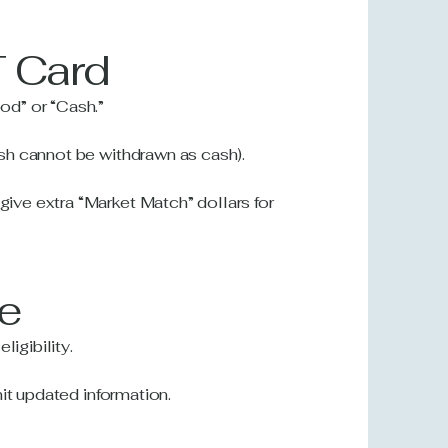
T Card
od” or “Cash.”
sh cannot be withdrawn as cash).
ve extra “Market Match” dollars for
ve
ligibility.
it updated information.