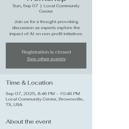
Sun, Sep 07
  |  
Local Community
Center
Join us for a thought-provoking
discussion as experts explore the
impact of AI on non-profit initiatives.
Registration is closed
See other events
Time & Location
Sep 07, 2025, 8:46 PM – 10:46 PM
Local Community Center, Brownsville,
TX, USA
About the event