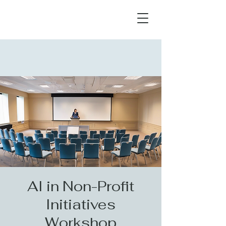
AI in Non-Profit
Initiatives
Workshop