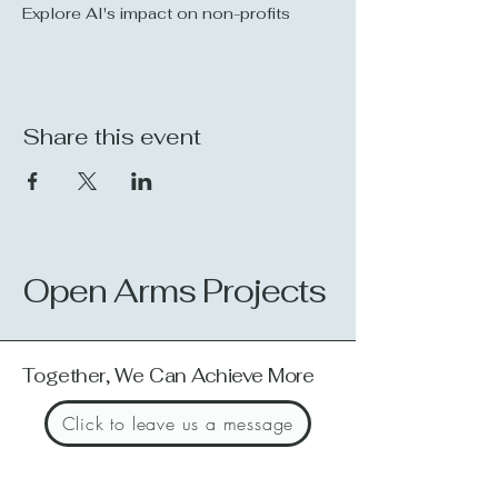
Explore AI's impact on non-profits
Share this event
Open Arms Projects
Together, We Can Achieve More
Click to leave us a message