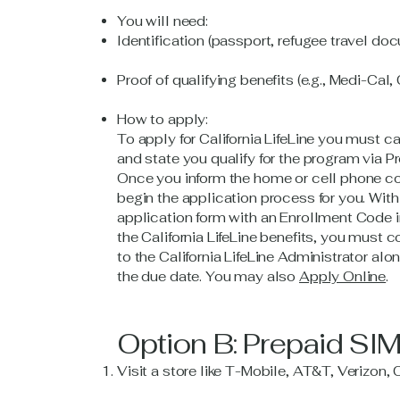
You will need:
Identification (passport, refugee travel doc
Proof of qualifying benefits (e.g., Medi-Cal,
How to apply:
To apply for California LifeLine you must 
and state you qualify for the program vi
Once you inform the home or cell phone co
begin the application process for you. With
application form with an Enrollment Code in
the California LifeLine benefits, you must c
to the California LifeLine Administrator al
the due date. You may also
Apply Online
.
Option B: Prepaid SI
Visit a store like T-Mobile, AT&T, Verizon, 