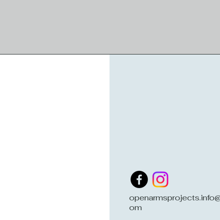
openarmsprojects.info@
om