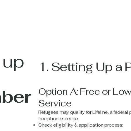
 up
1. Setting Up a
ber
Option A: Free or Lo
Service
Refugees may qualify for Lifeline, a federa
free phone service.
Check eligibility & application process: