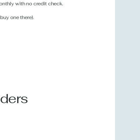
nthly with no credit check.
 buy one there).
iders