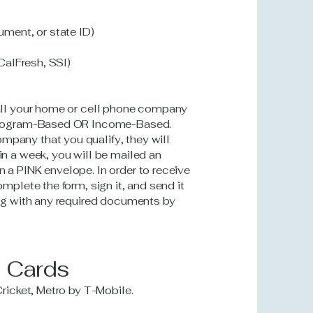
ument, or state ID)
 CalFresh, SSI)
call your home or cell phone company
a Program-Based OR Income-Based.
mpany that you qualify, they will
in a week, you will be mailed an
 a PINK envelope. In order to receive
omplete the form, sign it, and send it
ong with any required documents by
M Cards
Cricket, Metro by T-Mobile.