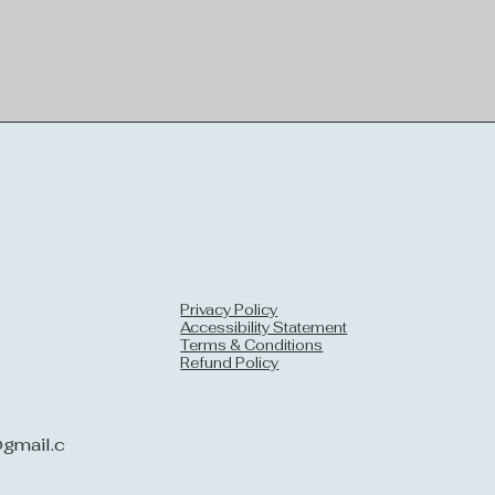
Privacy Policy
Accessibility Statement
Terms & Conditions
Refund Policy
gmail.c