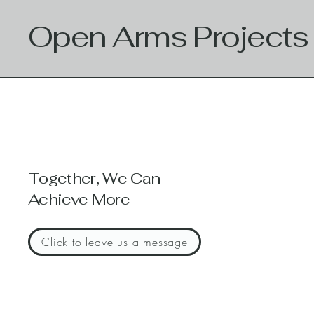
Open Arms Projects
Together, We Can
Achieve More
Click to leave us a message