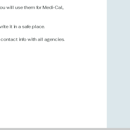
u will use them for Medi-Cal,
te it in a safe place.
ontact info with all agencies.