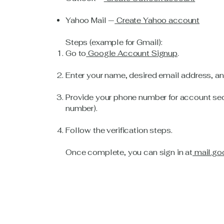
Yahoo Mail —
Create Yahoo account
Steps (example for Gmail):
Go to
Google Account Signup
.
Enter your name, desired email address, a
Provide your phone number for account sec
number).
Follow the verification steps.
Once complete, you can sign in at
mail.go