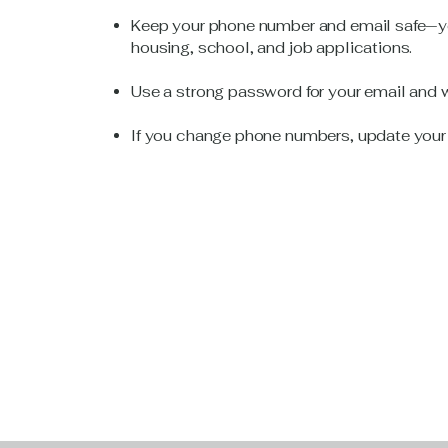
Keep your phone number and email safe—yo
housing, school, and job applications.
Use a strong password for your email and wri
If you change phone numbers, update your c