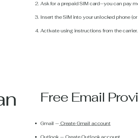
Ask for a prepaid SIM card—you can pay mo
Insert the SIM into your unlocked phone (or
Activate using instructions from the carrier.
an
Free Email Prov
Gmail —
Create Gmail account
Outlook —
Create Outlook account