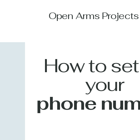
Open Arms Projects
How to set
your
phone num