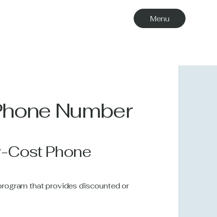
Menu
 Phone Number
w-Cost Phone
l program that provides discounted or