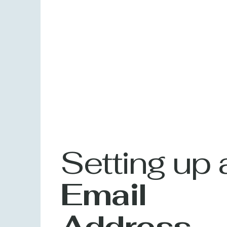
Setting up 
Email
Address