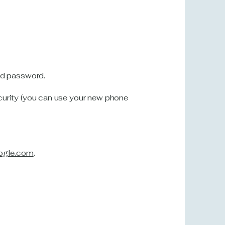
nd password.
urity (you can use your new phone
ogle.com
.