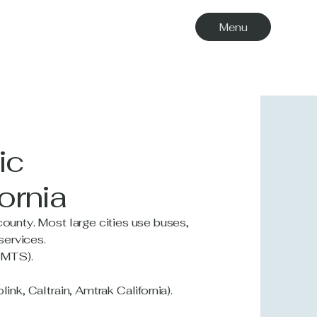
Menu
ic
ornia
county. Most large cities use buses,
 services.
o MTS).
ink, Caltrain, Amtrak California).