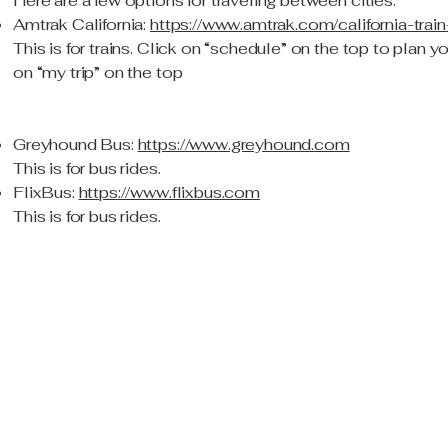
Here are a few options for traveling between cities:
Amtrak California:
https://www.amtrak.com/california-trai
This is for trains. Click on “schedule” on the top to plan y
on “my trip” on the top
Greyhound Bus:
https://www.greyhound.com
This is for bus rides.
FlixBus:
https://www.flixbus.com
This is for bus rides.