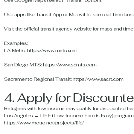
Use Google Maps (select “Transit” option).
Use apps like Transit App or Moovit to see real-time buse
Visit the official transit agency website for maps and time
Examples:
LA Metro:
https://www.metro.net
San Diego MTS:
https://www.sdmts.com
Sacramento Regional Transit:
https://www.sacrt.com
4. Apply for Discount
Refugees with low income may qualify for discounted tra
Los Angeles → LIFE (Low-Income Fare is Easy) program.
https://www.metro.net/projects/life/