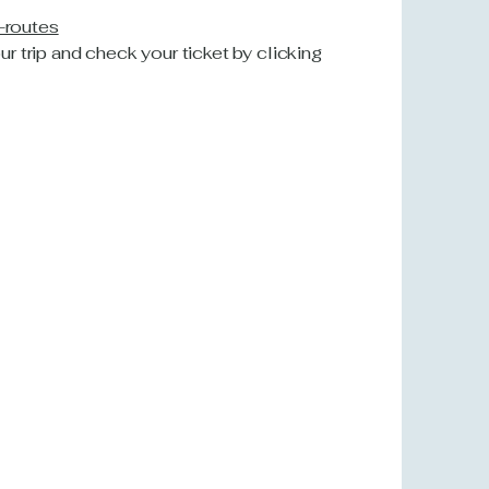
n-routes
our trip and check your ticket by clicking