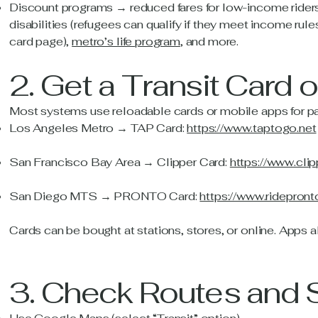
Discount programs → reduced fares for low-income riders,
disabilities (refugees can qualify if they meet income r
card page),
metro’s life program
, and more.
2. Get a Transit Card 
Most systems use reloadable cards or mobile apps for p
Los Angeles Metro → TAP Card:
https://www.taptogo.net
San Francisco Bay Area → Clipper Card:
https://www.cli
San Diego MTS → PRONTO Card:
https://www.ridepron
Cards can be bought at stations, stores, or online. Apps al
3. Check Routes and