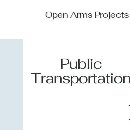
Open Arms Projects
Public
Transportatio