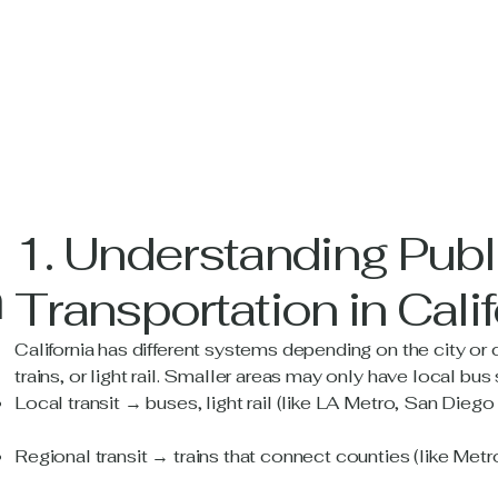
1. Understanding Publ
n
Transportation in Calif
California has different systems depending on the city or 
trains, or light rail. Smaller areas may only have local bus
Local transit → buses, light rail (like LA Metro, San Dieg
Regional transit → trains that connect counties (like Metrol