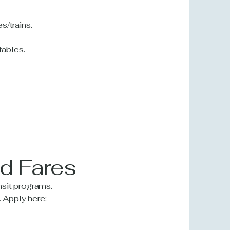
s/trains.
tables.
ed Fares
nsit programs.
 Apply here: