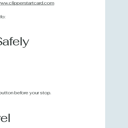
/www.clipperstartcard.com
fo:
Safely
utton before your stop.
el