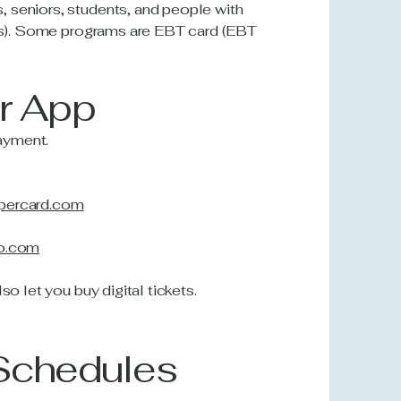
 seniors, students, and people with
ules). Some programs are EBT card (EBT
or App
ayment.
ppercard.com
to.com
so let you buy digital tickets.
 Schedules