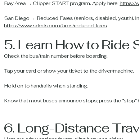
Bay Area → Clipper START program. Apply here:
https:/
San Diego → Reduced Fares (seniors, disabled, youth). In
https://www.sdmts.com/fares/reduced-fares
5. Learn How to Ride 
Check the bus/train number before boarding.
Tap your card or show your ticket to the driver/machine.
Hold on to handrails when standing.
Know that most buses announce stops; press the “stop” b
6. Long-Distance Trav