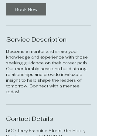
i
n
Book Now
Service Description
Become a mentor and share your
knowledge and experience with those
seeking guidance on their career path.
Our mentorship sessions build strong
relationships and provide invaluable
insight to help shape the leaders of
tomorrow. Connect with a mentee
today!
Contact Details
500 Terry Francine Street, 6th Floor,