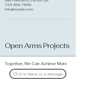
San Francisco, CA 94158
123-456-7890
info@mysite.com
Open Arms Projects
Together, We Can Achieve More
Click to leave us a message