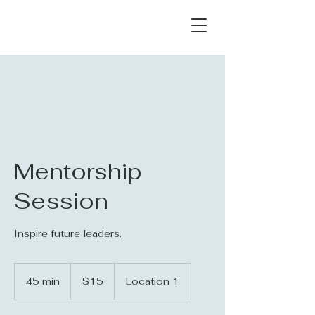
Mentorship
Session
Inspire future leaders.
15
US
45 min
4
$15
Location 1
dollars
5
m