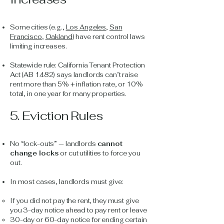
Some cities (e.g.,
Los Angeles
,
San
Francisco
,
Oakland
) have rent control laws
limiting increases.
Statewide rule: California Tenant Protection
Act (AB 1482) says landlords can’t raise
rent more than 5% + inflation rate, or 10%
total, in one year for many properties.
5. Eviction Rules
No “lock-outs” — landlords
cannot
change locks
or cut utilities to force you
out.
In most cases, landlords must give:
If you did not pay the rent, they must give
you 3-day notice ahead to pay rent or leave
30-day or 60-day notice for ending certain