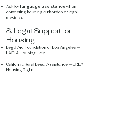
Ask for
language assistance
when
contacting housing authorities or legal
services.
8. Legal Support for
Housing
Legal Aid Foundation of Los Angeles —
LAFLA Housing Help
California Rural Legal Assistance —
CRLA
Housing Rights
Tenants Together (statewide tenants’ rights
group) —
tenanstogether.org
Open Arms Projects