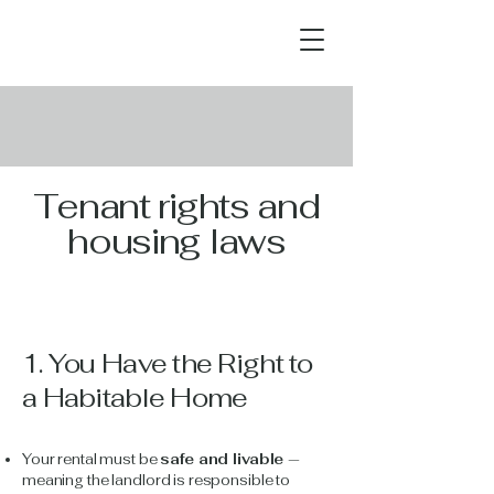
Tenant rights and
housing laws
1. You Have the Right to
a Habitable Home
Your rental must be
safe and livable
—
meaning the landlord is responsible to