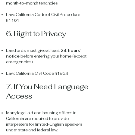
month-to-month tenancies
Law: California Code of Civil Procedure
§1161
6. Right to Privacy
Landlords must give at least
24 hours’
notice
before entering your home (except
emergencies).
Law: California Civil Code §1954
7. If You Need Language
Access
Many legal aid and housing offices in
California are required to provide
interpreters for limited-English speakers
under state and federal law.