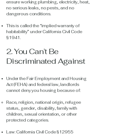
ensure working plumbing, electricity, heat,
no serious leaks, no pests, and no
dangerous conditions.
This is called the “implied warranty of
habitability” under California Civil Code
§1941.
2. You Can’t Be
Discriminated Against
Under the Fair Employment and Housing
Act (FEHA) and federal law, landlords
cannot deny you housing because of:
Race, religion, national origin, refugee
status, gender, disability, family with
children, sexual orientation, or other
protected categories.
Law: California Civil Code §12955