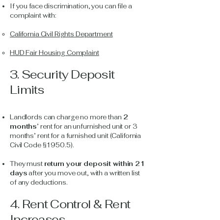
If you face discrimination, you can file a
complaint with:
California Civil Rights Department
HUD Fair Housing Complaint
3. Security Deposit
Limits
Landlords can charge no more than
2
months
’ rent for an unfurnished unit or 3
months’ rent for a furnished unit (California
Civil Code §1950.5).
They must
return your deposit within 21
days
after you move out, with a written list
of any deductions.
4. Rent Control & Rent
Increases