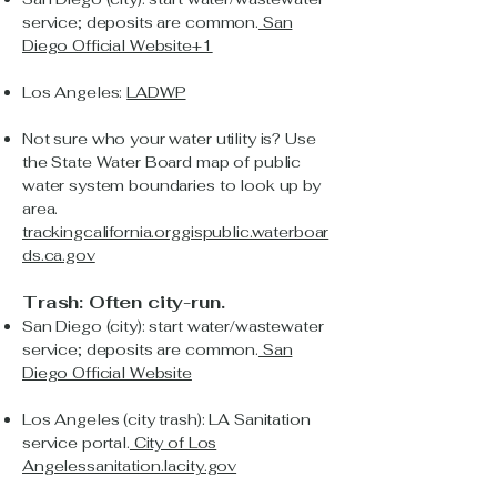
service; deposits are common.
San
Diego Official Website+1
Los Angeles:
LADWP
Not sure who your water utility is? Use
the State Water Board map of public
water system boundaries to look up by
area.
trackingcalifornia.org
gispublic.waterboar
ds.ca.gov
Trash: Often city-run.
San Diego (city): start water/wastewater
service; deposits are common.
San
Diego Official Website
Los Angeles (city trash): LA Sanitation
service portal.
City of Los
Angeles
sanitation.lacity.gov