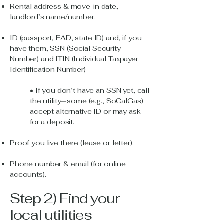
Rental address & move-in date,
landlord’s name/number.
ID (passport, EAD, state ID) and, if you
have them, SSN (Social Security
Number) and ITIN (Individual Taxpayer
Identification Number)
• If you don’t have an SSN yet, call
the utility—some (e.g., SoCalGas)
accept alternative ID or may ask
for a deposit.
Proof you live there (lease or letter).
Phone number & email (for online
accounts).
Step 2) Find your
local utilities