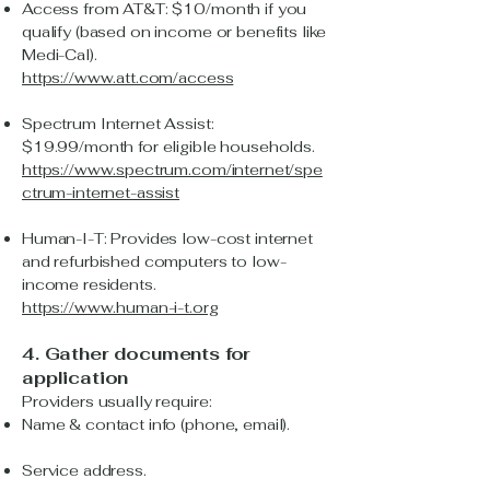
Access from AT&T: $10/month if you
qualify (based on income or benefits like
Medi-Cal).
https://www.att.com/access
Spectrum Internet Assist:
$19.99/month for eligible households.
https://www.spectrum.com/internet/spe
ctrum-internet-assist
Human-I-T: Provides low-cost internet
and refurbished computers to low-
income residents.
https://www.human-i-t.org
4. Gather documents for
application
Providers usually require:
Name & contact info (phone, email).
Service address.