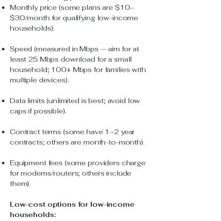
Monthly price (some plans are $10–
$30/month for qualifying low-income
households).
Speed (measured in Mbps — aim for at
least 25 Mbps download for a small
household; 100+ Mbps for families with
multiple devices).
Data limits (unlimited is best; avoid low
caps if possible).
Contract terms (some have 1–2 year
contracts; others are month-to-month).
Equipment fees (some providers charge
for modems/routers; others include
them).
Low-cost options for low-income
households: