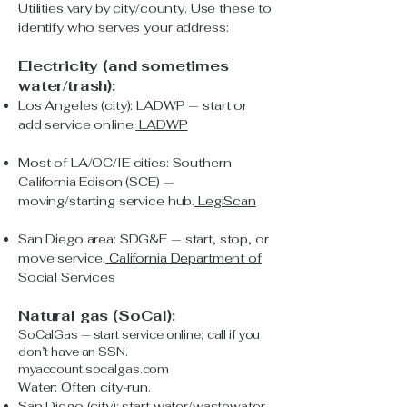
Utilities vary by city/county. Use these to
identify who serves your address:
Electricity (and sometimes
water/trash):
Los Angeles (city): LADWP — start or
add service online.
LADWP
Most of LA/OC/IE cities: Southern
California Edison (SCE) —
moving/starting service hub.
LegiScan
San Diego area: SDG&E — start, stop, or
move service.
California Department of
Social Services
Natural gas (SoCal):
SoCalGas — start service online; call if you
don’t have an SSN.
myaccount.socalgas.com
Water: Often city-run.
San Diego (city): start water/wastewater