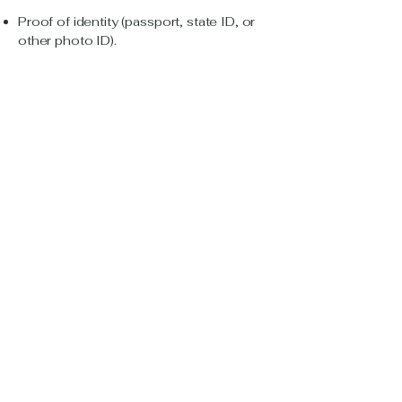
Proof of identity (passport, state ID, or
other photo ID).
Proof of eligibility for low-cost plan (e.g.,
Medi-Cal, CalFresh, SSI letter).
Payment method (credit/debit card,
bank account, or sometimes cash at
store).
5. Apply for service
You can:
Apply online via provider’s website.
Call customer service — ask for
language assistance if needed.
Visit a local store (good if you need
help with paperwork or payment in
person).