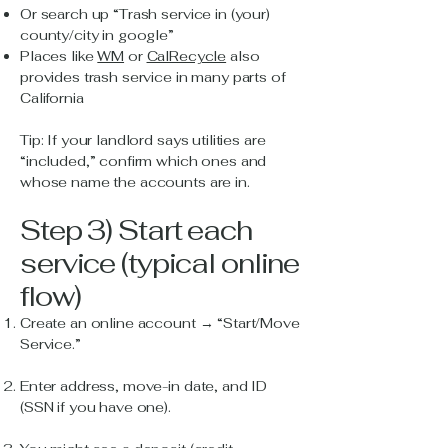
Or search up “Trash service in (your)
county/city in google”
Places like
WM
or
CalRecycle
also
provides trash service in many parts of
California
Tip: If your landlord says utilities are
“included,” confirm which ones and
whose name the accounts are in.
Step 3) Start each
service (typical online
flow)
Create an online account → “Start/Move
Service.”
Enter address, move-in date, and ID
(SSN if you have one).