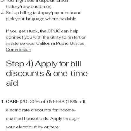
You might see a deposit (credit
history/new customer).
Set up billing (autopay/paperless) and
pick your language where available.
If you get stuck, the CPUC can help
connect you with the utility to restart or
initiate service.
California Public Utilities
Commission
Step 4) Apply for bill
discounts & one-time
aid
CARE
(20–35% off) & FERA (18% off)
electric rate discounts for income-
qualified households. Apply through
your electric utility or
here
.