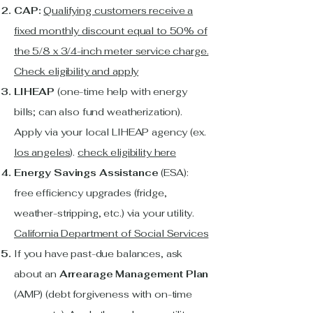
CAP:
Qualifying customers receive a
fixed monthly discount equal to 50% of
the 5/8 x 3/4-inch meter service charge.
Check eligibility and apply
LIHEAP
(one-time help with energy
bills; can also fund weatherization).
Apply via your local LIHEAP agency (ex.
los angeles
).
check eligibility here
Energy Savings Assistance
(ESA):
free efficiency upgrades (fridge,
weather-stripping, etc.) via your utility.
California Department of Social Services
If you have past-due balances, ask
about an
Arrearage Management Plan
(AMP) (debt forgiveness with on-time