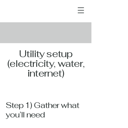
Utility setup
(electricity, water,
internet)
Step 1) Gather what
you’ll need