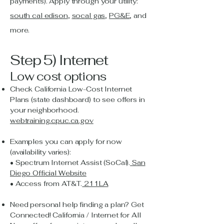
payments). Apply through your utility:
south cal edison
,
socal gas
,
PG&E
, and
more.
Step 5) Internet
Low cost options
Check California Low-Cost Internet
Plans (state dashboard) to see offers in
your neighborhood.
webtraining.cpuc.ca.gov
Examples you can apply for now
(availability varies):
• Spectrum Internet Assist (SoCal).
San
Diego Official Website
• Access from AT&T.
211LA
Need personal help finding a plan? Get
Connected! California / Internet for All