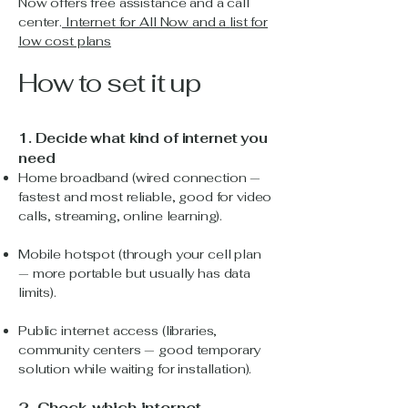
Now offers free assistance and a call
center.
Internet for All Now and a
list for
low cost plans
How to set it up
1. Decide what kind of internet you
need
Home broadband (wired connection —
fastest and most reliable, good for video
calls, streaming, online learning).
Mobile hotspot (through your cell plan
— more portable but usually has data
limits).
Public internet access (libraries,
community centers — good temporary
solution while waiting for installation).
2. Check which internet