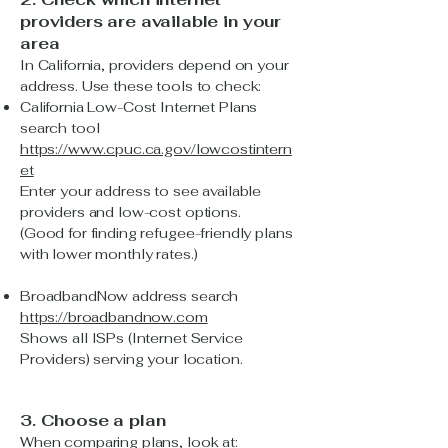
providers are available in your
area
In California, providers depend on your
address. Use these tools to check:
California Low-Cost Internet Plans
search tool
https://www.cpuc.ca.gov/lowcostintern
et
Enter your address to see available
providers and low-cost options.
(Good for finding refugee-friendly plans
with lower monthly rates.)
BroadbandNow address search
https://broadbandnow.com
Shows all ISPs (Internet Service
Providers) serving your location.
3. Choose a plan
When comparing plans, look at: